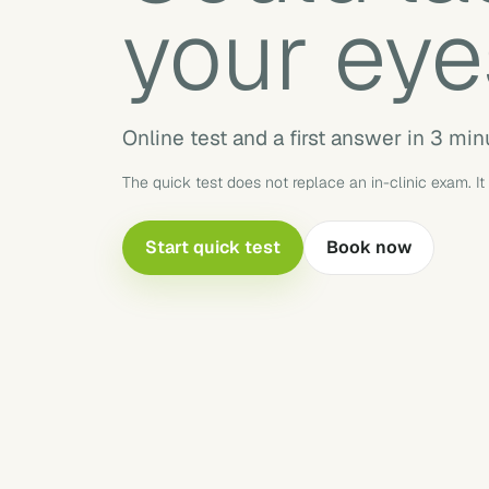
your eye
Online test and a first answer in 3 min
The quick test does not replace an in-clinic exam. It
Start quick test
Book now