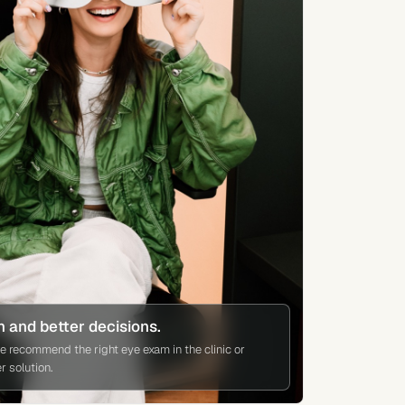
n and better decisions.
we recommend the right eye exam in the clinic or
 solution.