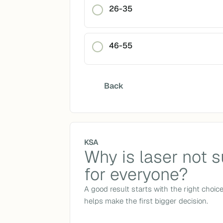
26-35
46-55
Back
KSA
Why is laser not s
for everyone?
A good result starts with the right choic
helps make the first bigger decision.