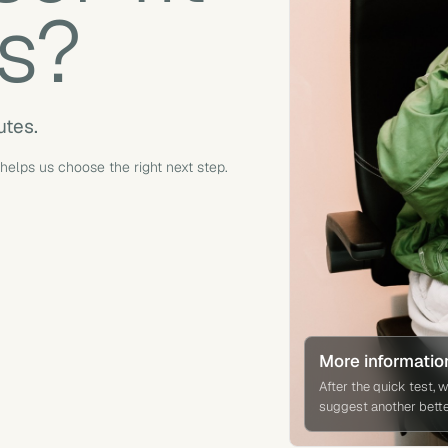
s?
utes.
 helps us choose the right next step.
More informatio
After the quick test, 
suggest another better