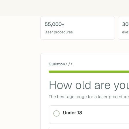
55,000+
30
laser procedures
eye
Question 1 / 1
How old are yo
The best age range for a laser procedure 
Under 18