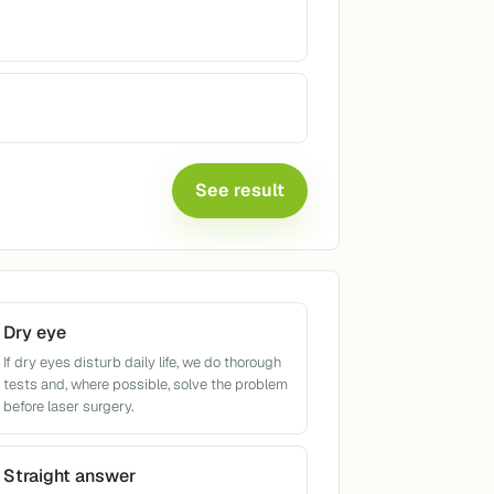
See result
Dry eye
If dry eyes disturb daily life, we do thorough
tests and, where possible, solve the problem
before laser surgery.
Straight answer