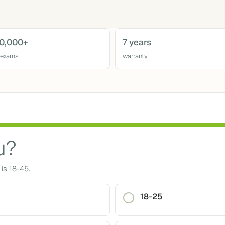
0,000+
7 years
 exams
warranty
u?
is 18-45.
18-25