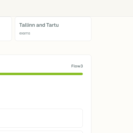
Tallinn and Tartu
exams
Flow3