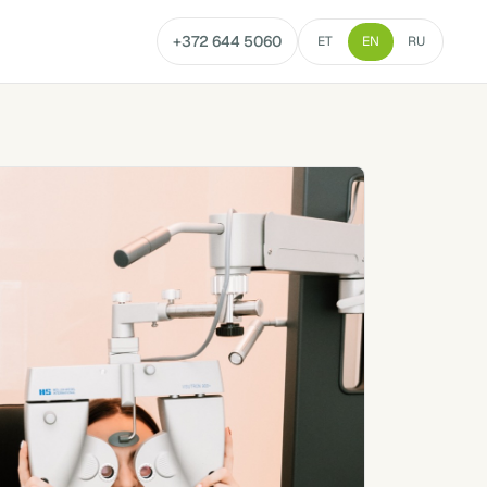
+372 644 5060
ET
EN
RU