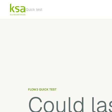
Quick test
FLOW3 QUICK TEST
Could las