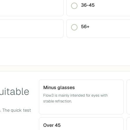
36-45
56+
Minus glasses
uitable
Flow3 is mainly intended for eyes with
stable refraction.
e. The quick test
Over 45