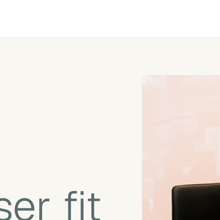
er fit